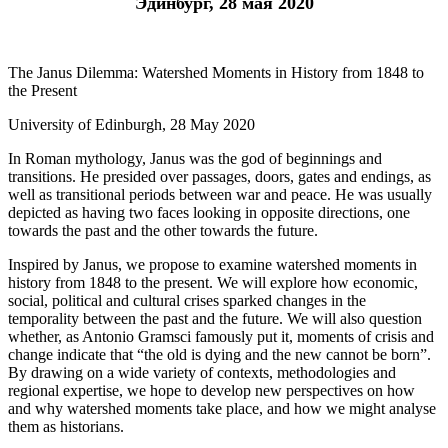
Эдинбург, 28 мая 2020
The Janus Dilemma: Watershed Moments in History from 1848 to
the Present
University of Edinburgh, 28 May 2020
In Roman mythology, Janus was the god of beginnings and
transitions. He presided over passages, doors, gates and endings, as
well as transitional periods between war and peace. He was usually
depicted as having two faces looking in opposite directions, one
towards the past and the other towards the future.
Inspired by Janus, we propose to examine watershed moments in
history from 1848 to the present. We will explore how economic,
social, political and cultural crises sparked changes in the
temporality between the past and the future. We will also question
whether, as Antonio Gramsci famously put it, moments of crisis and
change indicate that “the old is dying and the new cannot be born”.
By drawing on a wide variety of contexts, methodologies and
regional expertise, we hope to develop new perspectives on how
and why watershed moments take place, and how we might analyse
them as historians.