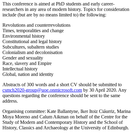
This conference is aimed at PhD students and early career-
researchers in any area of modern history. Topics for consideration
include (but are by no means limited to) the following:
Revolutions and counterrevolutions
Times, temporalities and change
Environmental history
Constitutional and legal history
Subcultures, subaltern studies
Colonialism and decolonisation
Gender and sexuality
Race, slavery and Empire
Intellectual history
Global, nation and identity
Abstracts of 300 words and a short CV should be submitted to
csmch2020-group@uoe.onmicrosoft.com
by 30 April 2020. Any
questions regarding the conference should be sent to the same
address.
Organising committee: Kate Ballantyne, Iker Itoiz Ciáurriz, Marina
Moya Moreno and Calum Aikman on behalf of the Centre for the
Study of Modern and Contemporary History and the School of
History, Classics and Archaeology at the University of Edinburgh.