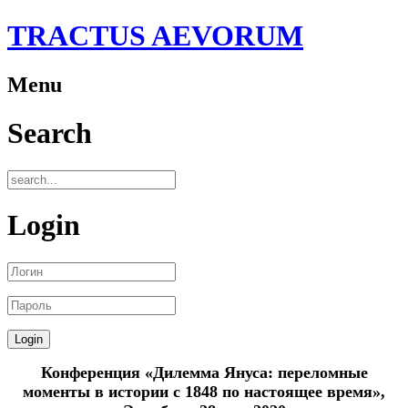
TRACTUS AEVORUM
Menu
Search
Login
Конференция «Дилемма Януса: переломные
моменты в истории с 1848 по настоящее время»,