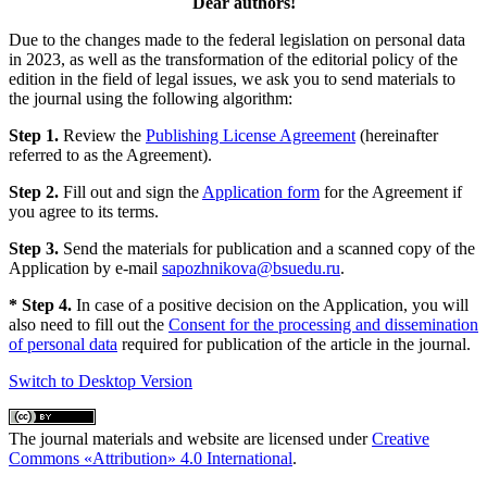
Dear authors!
Due to the changes made to the federal legislation on personal data
in 2023, as well as the transformation of the editorial policy of the
edition in the field of legal issues, we ask you to send materials to
the journal using the following algorithm:
Step 1.
Review the
Publishing License Agreement
(hereinafter
referred to as the Agreement).
Step 2.
Fill out and sign the
Application form
for the Agreement if
you agree to its terms.
Step 3.
Send the materials for publication and a scanned copy of the
Application by e-mail
sapozhnikova@bsuedu.ru
.
* Step 4.
In case of a positive decision on the Application, you will
also need to fill out the
Consent for the processing and dissemination
of personal data
required for publication of the article in the journal.
Switch to Desktop Version
The journal materials and website are licensed under
Creative
Commons «Attribution» 4.0 International
.