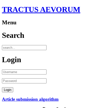
TRACTUS AEVORUM
Menu
Search
Login
Article submission algorithm