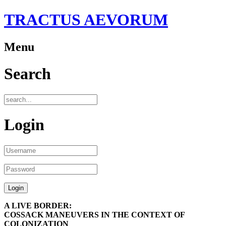
TRACTUS AEVORUM
Menu
Search
Login
A LIVE BORDER:
COSSACK MANEUVERS IN THE CONTEXT OF
COLONIZATION