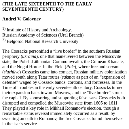
(THE LATE SIXTEENTH TO THE EARLY
SEVENTEENTH CENTURY)
Andrei V. Golovnev
1)
Institute of History and Archeology,
Russian Academy of Sciences (Ural Branch)
2)
Belgorod National Research University
The Cossacks personified a “live border” in the southern Russian
periphery (
ukraina
), one that maneuvered between the Muscovite
state, the Polish-Lithuanian Commonwealth, the Crimean Khanate,
and the Nogai Horde. In the Field (
Pole
), where free and servant
(
sluzhilye
) Cossacks came into contact, Russian military colonization
moved south along Tatar routes (
sakma
) as part of an “expansion of
defense” waged by Cossack bands, cordons, and fortresses. In the
Time of Troubles in the early seventeenth century, Cossacks turned
their expansion back toward Moscow, and the “live border” struck
the capital. By sponsoring and supporting false tsars, Cossacks both
disrupted and compelled the Muscovite state from 1605 to 1611.
They played a key role in Mikhail Romanov’s election, though a
remarkable status reversal immediately occurred as a result: by
swearing an oath to Romanov, the free Cossacks found themselves
in the tsar’s service.